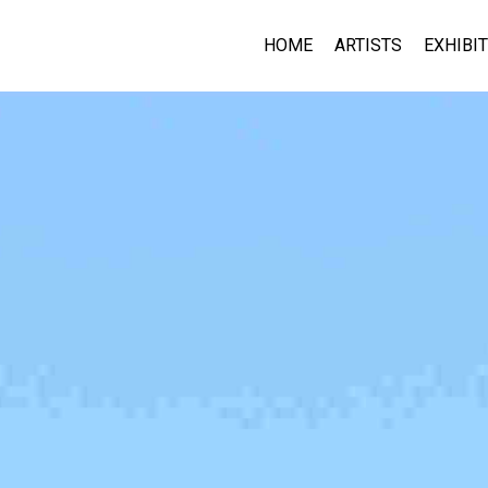
HOME
ARTISTS
EXHIBI