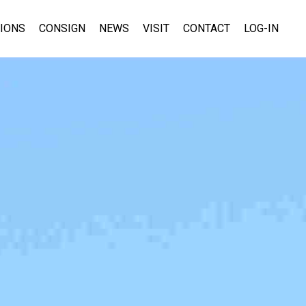
TIONS
CONSIGN
NEWS
VISIT
CONTACT
LOG-IN