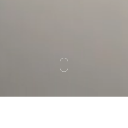
ARTIST SUBMISSIONS
We appreciate your interest in working with
our gallery. We procure the artists for our