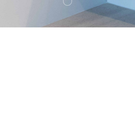
A private residence at Bighorn Golf
Club
Palm Desert, California.
BACK TO ALL PROJECTS