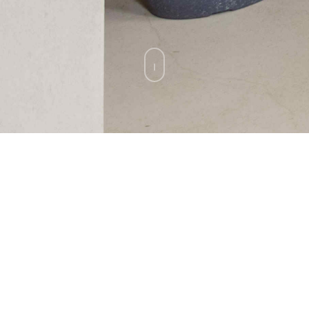
A Private Residence at The Vintage
Club
Indian Wells, California.
BACK TO ALL PROJECTS