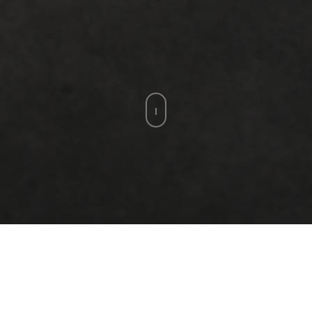
MOHAMED ABLA
Egyptian artist Mohamed Abla creates
imagery that spans from realistic depictions
of people in the streets of Cairo to paintings